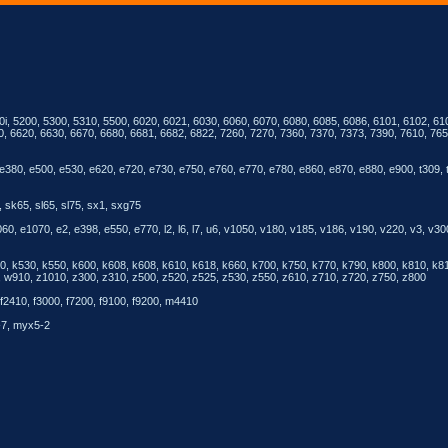
0i, 5200, 5300, 5310, 5500, 6020, 6021, 6030, 6060, 6070, 6080, 6085, 6086, 6101, 6102, 610
0, 6620, 6630, 6670, 6680, 6681, 6682, 6822, 7260, 7270, 7360, 7370, 7373, 7390, 7610, 7650
e380, e500, e530, e620, e720, e730, e750, e760, e770, e780, e860, e870, e880, e900, t309, 
 sk65, sl65, sl75, sx1, sxg75
, e1070, e2, e398, e550, e770, l2, l6, l7, u6, v1050, v180, v185, v186, v190, v220, v3, v30
510, k530, k550, k600, k608, k608, k610, k618, k660, k700, k750, k770, k790, k800, k810, k
910, z1010, z300, z310, z500, z520, z525, z530, z550, z610, z710, z720, z750, z800
f2410, f3000, f7200, f9100, f9200, m4410
-7, myx5-2