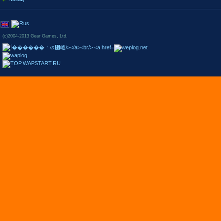
(c)2004-2013 Gear Games, Ltd.