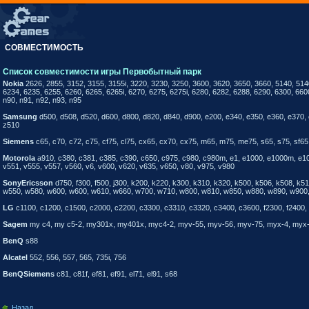
СОВМЕСТИМОСТЬ
Список совместимости игры Первобытный парк
Nokia
2626, 2855, 3152, 3155, 3155i, 3220, 3230, 3250, 3600, 3620, 3650, 3660, 5140, 514
6234, 6235, 6255, 6260, 6265, 6265i, 6270, 6275, 6275i, 6280, 6282, 6288, 6290, 6300, 660
n90, n91, n92, n93, n95
Samsung
d500, d508, d520, d600, d800, d820, d840, d900, e200, e340, e350, e360, e370, 
z510
Siemens
c65, c70, c72, c75, cf75, cl75, cx65, cx70, cx75, m65, m75, me75, s65, s75, sf65,
Motorola
a910, c380, c381, c385, c390, c650, c975, c980, c980m, e1, e1000, e1000m, e1060
v551, v555, v557, v560, v6, v600, v620, v635, v650, v80, v975, v980
SonyEricsson
d750, f300, f500, j300, k200, k220, k300, k310, k320, k500, k506, k508, k
w550, w580, w600, w600, w610, w660, w700, w710, w800, w810, w850, w880, w890, w900, w
LG
c1100, c1200, c1500, c2000, c2200, c3300, c3310, c3320, c3400, c3600, f2300, f2400, 
Sagem
my c4, my c5-2, my301x, my401x, myc4-2, myv-55, myv-56, myv-75, myx-4, myx
BenQ
s88
Alcatel
552, 556, 557, 565, 735i, 756
BenQSiemens
c81, c81f, ef81, ef91, el71, el91, s68
Назад