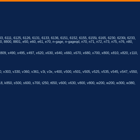
3, 6111, 6125, 6126, 6131, 6133, 6136, 6151, 6152, 6155, 6155i, 6165, 6230, 6230i, 6233,
, 8800, 8801, e50, e60, e61, e70, n-gage, n-gageqd, n70, n71, n72, n73, n75, n76, n80,
t809, x490, x495, x497, x620, x630, x640, x660, x670, x680, x700, x800, x810, x820, z110,
0, v303, v330, v360, v361, v3i, v3x, v400, v500, v501, v505, v525, v535, v545, v547, v550,
818, k850, s500, s600, s700, t250, t650, v600, v630, v800, v800, w200, w200, w300, w380,