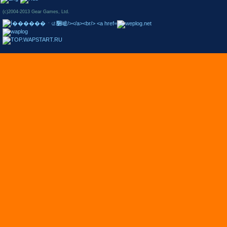
(c)2004-2013 Gear Games, Ltd.