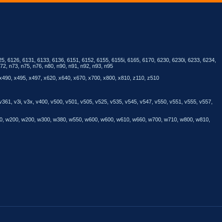
25, 6126, 6131, 6133, 6136, 6151, 6152, 6155, 6155i, 6165, 6170, 6230, 6230i, 6233, 6234,
72, n73, n75, n76, n80, n90, n91, n92, n93, n95
 x490, x495, x497, x620, x640, x670, x700, x800, x810, z110, z510
 v361, v3i, v3x, v400, v500, v501, v505, v525, v535, v545, v547, v550, v551, v555, v557,
 v800, w200, w200, w300, w380, w550, w600, w600, w610, w660, w700, w710, w800, w810,