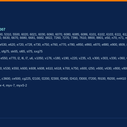
007
00, 5310, 5500, 6020, 6021, 6030, 6060, 6070, 6080, 6085, 6086, 6101, 6102, 6103, 6111, 61
0, 6630, 6670, 6680, 6681, 6682, 6822, 7260, 7270, 7390, 7610, 8800, 8801, e50, n70, n71, n
e530, e620, e720, e728, e730, e750, e760, e770, e780, e850, e860, e870, e880, e900, t809,
 sfg75, sk65, sl65, sl75, sxg75
550, e770, l2, l6, l7, u6, v1050, v176, v180, v190, v220, v235, v3, v300, v303, v330, v360,
k510, k530, k550, k600, k608, k608, k610, k618, k700, k750, s600, t250, v600, v630, v800,
c3600, ce500, cg225, f2100, f2200, f2300, f2400, f2410, f3000, f7200, f9100, f9200, m4410
x-4, myx-7, myx5-2