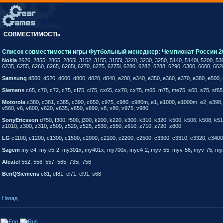
СОВМЕСТИМОСТЬ
Список совместимости игры Футбольный менеджер: Чемпионат России 2
Nokia
2626, 2855, 2865, 2865i, 3152, 3155, 3155i, 3220, 3230, 3250, 5140, 5140i, 5200, 53
6235, 6255, 6260, 6265, 6265i, 6270, 6275, 6275i, 6280, 6282, 6288, 6290, 6300, 6600, 662
Samsung
d500, d520, d600, d800, d820, d840, e200, e340, e350, e360, e370, e380, e500, 
Siemens
c65, c70, c72, c75, cf75, cl75, cx65, cx70, cx75, m65, m75, me75, s65, s75, sf65,
Motorola
c380, c381, c385, c390, c650, c975, c980, c980m, e1, e1000, e1000m, e2, e398, e
v560, v6, v600, v620, v635, v650, v690, v8, v80, v975, v980
SonyEricsson
d750, f300, f500, j300, k200, k220, k300, k310, k320, k500, k506, k508, 
z1010, z300, z310, z500, z520, z525, z530, z550, z610, z710, z720, z800
LG
c1100, c1200, c1300, c1500, c2000, c2100, c2200, c2500, c3300, c3310, c3320, c3400, 
Sagem
my c4, my c5-2, my301x, my401x, my700x, myc4-2, myv-55, myv-56, myv-75, my
Alcatel
552, 556, 557, 565, 735i, 756
BenQSiemens
c81, ef81, el71, el91, s68
Назад