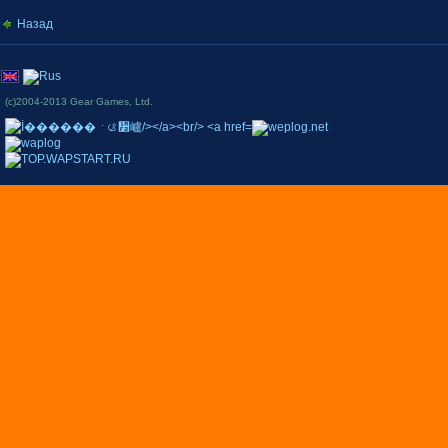
Назад
(c)2004-2013 Gear Games, Ltd.