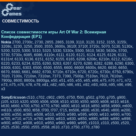
СОВМЕСТИМОСТЬ
Список совместимости игры Art Of War 2: Всемирная
Конфедерация (EP1)
Nokia
2700, 2700c, 2730, 2855, 2865, 3109, 3110, 3120, 3152, 3155, 3155i,
3208c, 3230, 3250, 3500, 3555, 3600s, 3610f, 3710f, 3720c, 5070, 5130, 5130x,
5200, 5220, 5300, 5310, 5320, 5330, 5330x, 5500, 5610, 5630, 5630x, 5700,
5730, 5730x, 6085, 6086, 6110n, 6111, 6120, 6121, 6124, 6125, 6126, 6131,
6131nf, 6133, 6136, 6151, 6152, 6155, 6165, 6208, 6208c, 6210n, 6212, 6216c,
6220, 6233, 6234, 6255, 6260, 6263, 6267, 6270, 6280, 6282, 6288, 6290, 6300,
6300i, 6301, 6303, 6500, 6500, 6555, 6600, 6600f, 6600s, 6620, 6630, 6650,
6670, 6680, 6681, 6682, 6700, 6710n, 6710n, 6720, 6720c, 6730c, 6750, 6790s,
7020, 7100s, 7210sn, 7310sn, 7373, 7390, 7500p, 7510sn, 7610, 7610sn,
7900p, 8600, 8800a, 8800ga, e50, e51, e55, e55, e65, e66, e75, n70, n71, n72,
n73, n75, n76, n78, n79, n81, n82, n85, n86, n91, n92, n93, n93i, n95, n96, n96,
x3
SonyEricsson
c510, c702, c902, c905, d750, f500, g502, g700, g705, g900,
j105, k310, k320, k500, k506, k508, k510, k530, k550, k600, k608, k610, k618,
k630, k660, k700, k750, k770, k790, k800, k810, k818, k850, k858, k990i, m600,
m610i, s500, t650, t658, t700, t707, t715, tm506, v600, v630, v640, v800, w200,
w300, w350, w380, w508, w510, w550, w580, w595, w600, w610, w660, w700,
w705, w710, w715, w760, w800, w810, w830, w850, w880, w888, w890, w898,
w900, w902, w908, w910, w950, w960, w980, w995, z1010, z310, z500, z520,
z525, z530, z550, z555, z558, z610, z710, z750, z770, z780